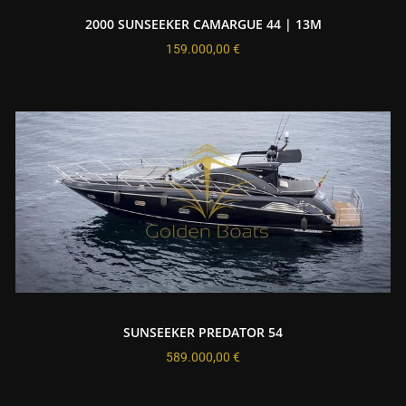
2000 SUNSEEKER CAMARGUE 44 | 13M
159.000,00
€
SUNSEEKER PREDATOR 54
589.000,00
€