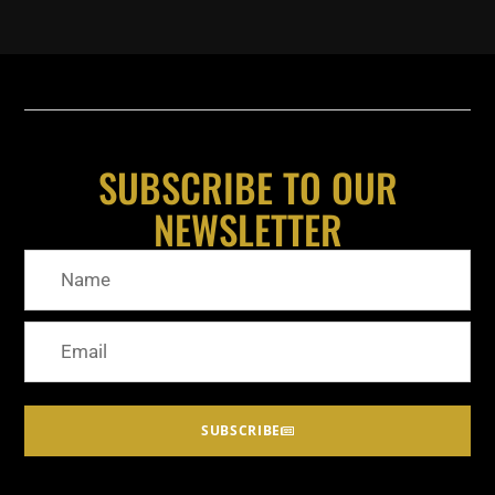
SUBSCRIBE TO OUR
NEWSLETTER
SUBSCRIBE