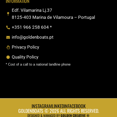
INFORMATION
Edf. Vilamarina Lj.37
8125-403 Marina de Vilamoura – Portugal
+351 966 258 604 *
info@goldenboats.pt
Privacy Policy
Quality Policy
* Cost of a call to a national landline phone
INSTAGRAM
LINKEDIN
FACEBOOK
GOLDENBOATS © 2026 ALL RIGHTS RESERVED.
DESIGNED & MANAGED BY
GOLDEN CREATIVE ®