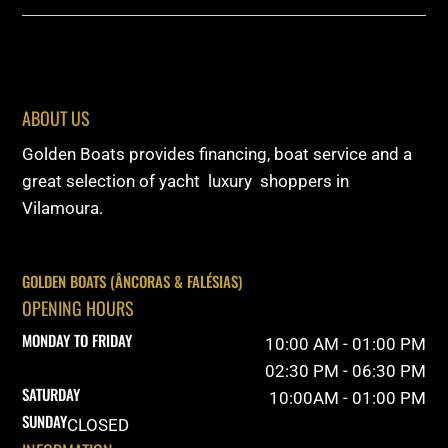
ABOUT US
Golden Boats provides financing, boat service and a
great selection of yacht luxury shoppers in
Vilamoura.
GOLDEN BOATS (ÂNCORAS & FALÉSIAS)
OPENING HOURS
MONDAY TO FRIDAY
10:00 AM - 01:00 PM
02:30 PM - 06:30 PM
SATURDAY
10:00AM - 01:00 PM
SUNDAY
CLOSED