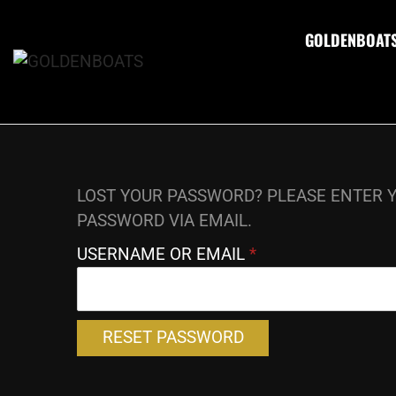
GOLDENBOAT
LOST YOUR PASSWORD? PLEASE ENTER Y
PASSWORD VIA EMAIL.
USERNAME OR EMAIL
*
RESET PASSWORD