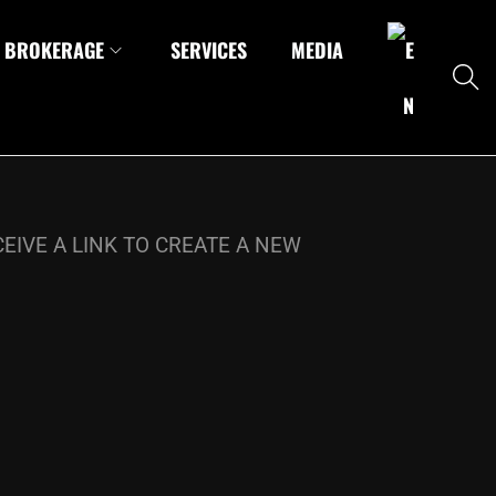
BROKERAGE
SERVICES
MEDIA
EIVE A LINK TO CREATE A NEW