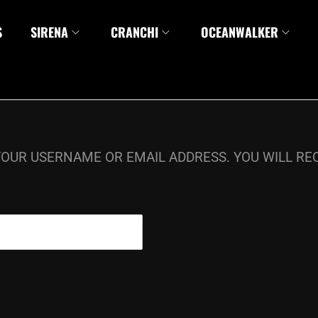
S
SIRENA
CRANCHI
OCEANWALKER
OUR USERNAME OR EMAIL ADDRESS. YOU WILL REC